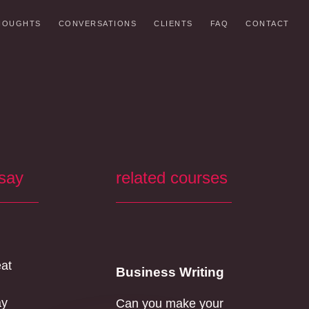
HOUGHTS
CONVERSATIONS
CLIENTS
FAQ
CONTACT
 say
related courses
eat
Business Writing
ay
Can you make your