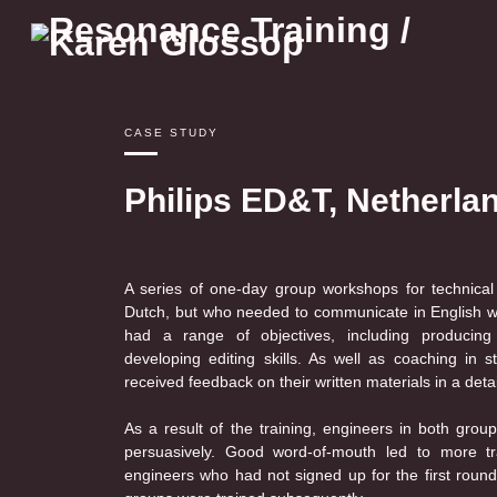
Skip
to
content
CASE STUDY
Philips ED&T, Netherla
A series of one-day group workshops for technical
Dutch, but who needed to communicate in English with
had a range of objectives, including producing e
developing editing skills. As well as coaching in st
received feedback on their written materials in a detai
As a result of the training, engineers in both grou
persuasively. Good word-of-mouth led to more tr
engineers who had not signed up for the first round