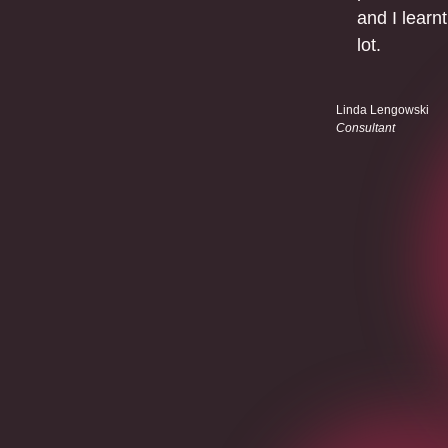
and I learnt
lot.
Linda Lengowski
Consultant