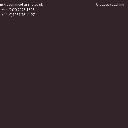
n@resonancetraining.co.uk
Creative coaching
+44 (0)20 7278 1363
+44 (0)7967 75 11 27