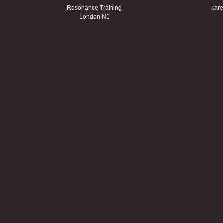
Resonance Training
kare
London N1