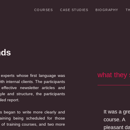
COURSES
CASE STUDIES
BIOGRAPHY
T
nds
what they
 experts whose first language was
 internal clients. The participants
ffective newsletter articles and
yle and structure, the participants
led report.
It was a gr
ps began to write more clearly and
aining being scheduled for those
course. A
 of training courses, and two more
pleasant d