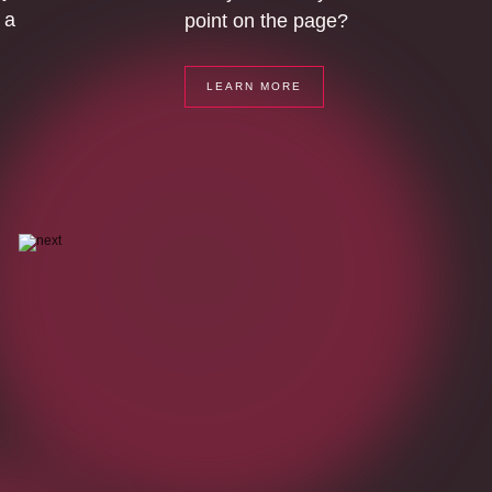
 a
point on the page?
LEARN MORE