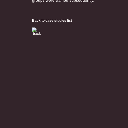
groups were trained subsequently.
Back to case studies list