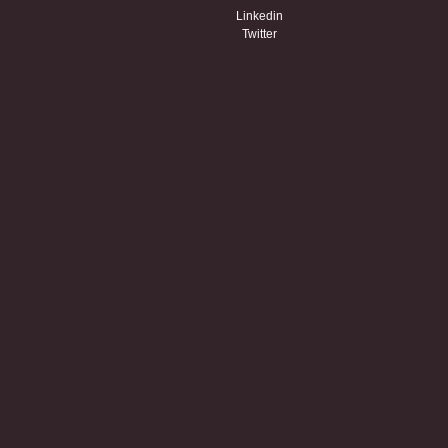
Linkedin
Twitter