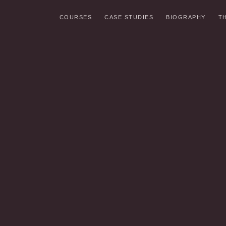
COURSES
CASE STUDIES
BIOGRAPHY
T