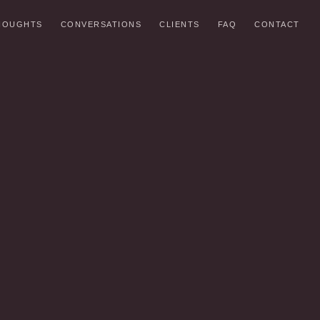
HOUGHTS
CONVERSATIONS
CLIENTS
FAQ
CONTACT