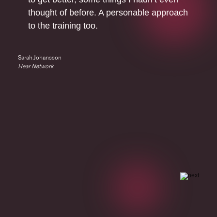
thought of before. A personable approach
to the training too.
Sarah Johansson
Hear Network