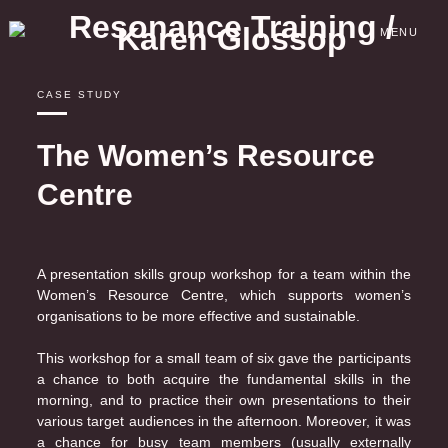
Skip
to
MENU
content
CASE STUDY
The Women’s Resource
Centre
A presentation skills group workshop for a team within the
Women’s Resource Centre, which supports women’s
organisations to be more effective and sustainable.
This workshop for a small team of six gave the participants
a chance to both acquire the fundamental skills in the
morning, and to practice their own presentations to their
various target audiences in the afternoon. Moreover, it was
a chance for busy team members (usually externally