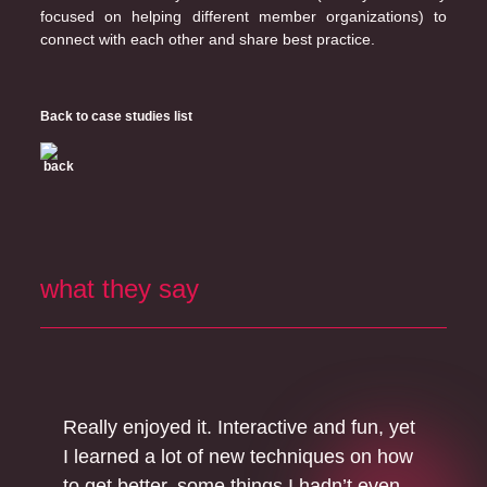
focused on helping different member organizations) to
connect with each other and share best practice.
Back to case studies list
what they say
Really enjoyed it. Interactive and fun, yet
I learned a lot of new techniques on how
to get better, some things I hadn’t even