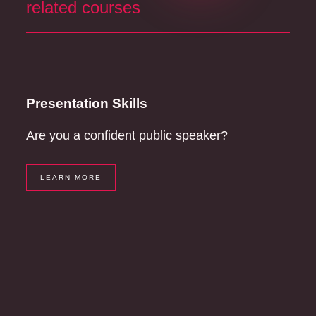
related courses
Presentation Skills
Are you a confident public speaker?
LEARN MORE