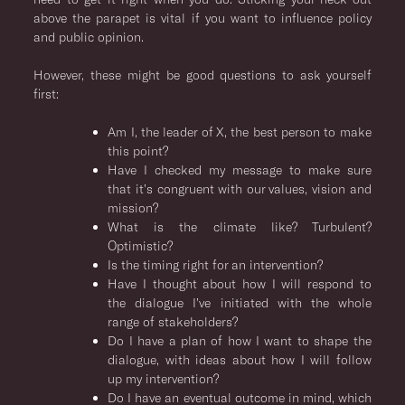
above the parapet is vital if you want to influence policy
and public opinion.
However, these might be good questions to ask yourself
first:
Am I, the leader of X, the best person to make
this point?
Have I checked my message to make sure
that it’s congruent with our values, vision and
mission?
What is the climate like? Turbulent?
Optimistic?
Is the timing right for an intervention?
Have I thought about how I will respond to
the dialogue I’ve initiated with the whole
range of stakeholders?
Do I have a plan of how I want to shape the
dialogue, with ideas about how I will follow
up my intervention?
Do I have an eventual outcome in mind, which