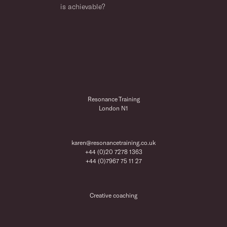
is achievable?
Resonance Training
London N1
karen@resonancetraining.co.uk
+44 (0)20 7278 1363
+44 (0)7967 75 11 27
Creative coaching