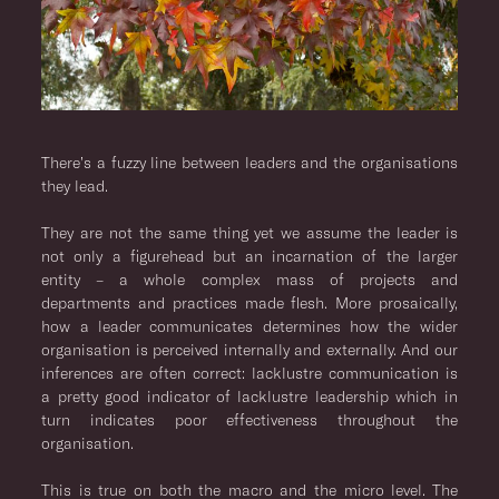
There’s a fuzzy line between leaders and the organisations
they lead.
They are not the same thing yet we assume the leader is
not only a figurehead but an incarnation of the larger
entity – a whole complex mass of projects and
departments and practices made flesh. More prosaically,
how a leader communicates determines how the wider
organisation is perceived internally and externally. And our
inferences are often correct: lacklustre communication is
a pretty good indicator of lacklustre leadership which in
turn indicates poor effectiveness throughout the
organisation.
This is true on both the macro and the micro level. The