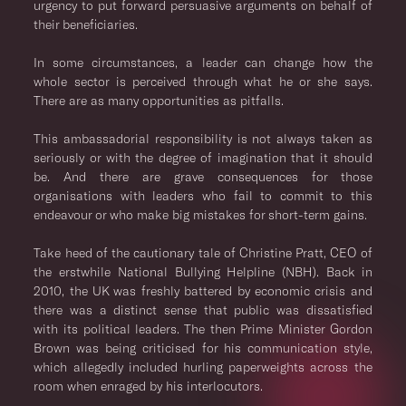
urgency to put forward persuasive arguments on behalf of
their beneficiaries.
In some circumstances, a leader can change how the
whole sector is perceived through what he or she says.
There are as many opportunities as pitfalls.
This ambassadorial responsibility is not always taken as
seriously or with the degree of imagination that it should
be. And there are grave consequences for those
organisations with leaders who fail to commit to this
endeavour or who make big mistakes for short-term gains.
Take heed of the cautionary tale of Christine Pratt, CEO of
the erstwhile National Bullying Helpline (NBH). Back in
2010, the UK was freshly battered by economic crisis and
there was a distinct sense that public was dissatisfied
with its political leaders. The then Prime Minister Gordon
Brown was being criticised for his communication style,
which allegedly included hurling paperweights across the
room when enraged by his interlocutors.