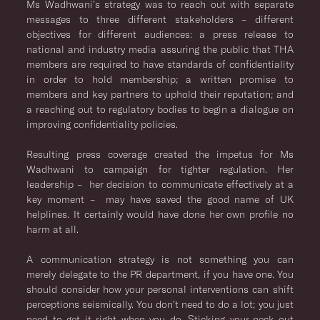
Ms Wadhwani’s strategy was to reach out with separate
messages to three different stakeholders – different
objectives for different audiences: a press release to
national and industry media assuring the public that THA
members are required to have standards of confidentiality
in order to hold membership; a written promise to
members and key partners to uphold their reputation; and
a reaching out to regulatory bodies to begin a dialogue on
improving confidentiality policies.
Resulting press coverage created the impetus for Ms
Wadhwani to campaign for tighter regulation. Her
leadership – her decision to communicate effectively at a
key moment – may have saved the good name of UK
helplines. It certainly would have done her own profile no
harm at all.
A communication strategy is not something you can
merely delegate to the PR department, if you have one. You
should consider how your personal interventions can shift
perceptions seismically. You don’t need to do a lot; you just
need to get it right when you do. Sticking your neck out