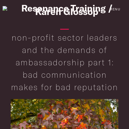
Skip
to
MENU
content
non-profit sector leaders
and the demands of
ambassadorship part 1:
bad communication
makes for bad reputation