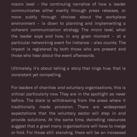
macro level – the continuing narrative of how a leader
communicates either overtly through press releases, or
more subtly through choices about the workplace
environment – is down to planning and implementing a
coherent communication strategy. The micro level, what
the leader says and how, in any given moment – at a
particular networking event for instance – also counts. The
impact is registered by both those who are present and
those who hear about the event afterwards.
Ultimately, it’s about telling a story that rings true, that is
consistent yet compelling.
For leaders of charities and voluntary organisations, this is
critical particularly now. They are in the spotlight as never
before. The state is withdrawing from the areas where it
traditionally made provision. There are widespread
expectations that the voluntary sector will step in and
provide solutions. At the same time, dwindling resources
suggest that a great many organisations will have to merge
or fold. For those still standing, there will be an increased