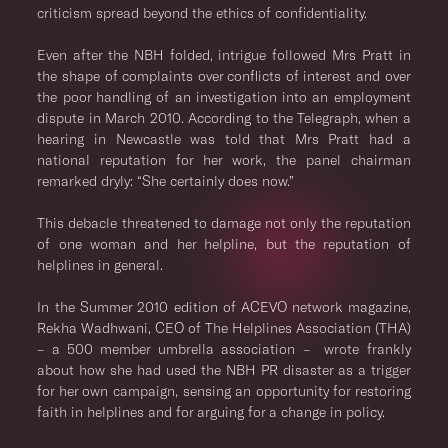
criticism spread beyond the ethics of confidentiality.
Even after the NBH folded, intrigue followed Mrs Pratt in
the shape of complaints over conflicts of interest and over
the poor handling of an investigation into an employment
dispute in March 2010. According to the Telegraph, when a
hearing in Newcastle was told that Mrs Pratt had a
national reputation for her work, the panel chairman
remarked dryly: “She certainly does now.”
This debacle threatened to damage not only the reputation
of one woman and her helpline, but the reputation of
helplines in general.
In the Summer 2010 edition of ACEVO network magazine,
Rekha Wadhwani, CEO of The Helplines Association (THA)
– a 500 member umbrella association – wrote frankly
about how she had used the NBH PR disaster as a trigger
for her own campaign, sensing an opportunity for restoring
faith in helplines and for arguing for a change in policy.