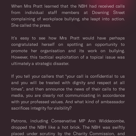
When Mrs Pratt learned that the NBH had received calls
from individual staff members at Downing Street
complaining of workplace bullying, she leapt into action.
She called the press.
It’s easy to see how Mrs Pratt would have perhaps
congratulated herself on spotting an opportunity to
promote her organisation and its work on bullying.
However, this tactical exploitation of a topical issue was
ultimately a strategic disaster.
If you tell your callers that “your call is confidential to us
and you will be treated with dignity and respect at all
times”, and then announce the news of their calls to the
media, you are clearly not communicating in accordance
with your professed values. And what kind of ambassador
sacrifices integrity for visibility?
Patrons, including Conservative MP Ann Widdecombe,
dropped the NBH like a hot brick. The NBH was swiftly
placed under scrutiny by the Charity Commission, and