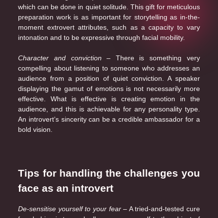
which can be done in quiet solitude. This gift for meticulous
preparation work is as important for storytelling as in-the-
moment extrovert attributes, such as a capacity to vary
intonation and to be expressive through facial mobility.
Character and conviction
– There is something very
compelling about listening to someone who addresses an
audience from a position of quiet conviction. A speaker
displaying the gamut of emotions is not necessarily more
effective. What is effective is creating emotion in the
audience, and this is achievable for any personality type.
An introvert’s sincerity can be a credible ambassador for a
bold vision.
Tips for handling the challenges you
face as an introvert
De-sensitise yourself to your fear
– A tried-and-tested cure