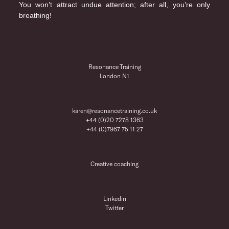
You won’t attract undue attention; after all, you’re only
breathing!
Resonance Training
London N1
karen@resonancetraining.co.uk
+44 (0)20 7278 1363
+44 (0)7967 75 11 27
Creative coaching
Linkedin
Twitter