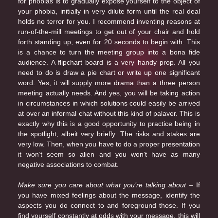
for phobias is to gradually expose yourself to the object of
your phobia, initially in very dilute form until the real deal
holds no terror for you. I recommend inventing reasons at
run-of-the-mill meetings to get out of your chair and hold
forth standing up, even for 20 seconds to begin with. This
is a chance to turn the meeting group into a bona fide
audience. A flipchart board is a very handy prop. All you
need to do is draw a pie chart or write up one significant
word. Yes, it will supply more drama than a three person
meeting actually needs. And yes, you will be taking action
in circumstances in which solutions could easily be arrived
at over an informal chat without this kind of palaver. This is
exactly why this is a good opportunity to practice being in
the spotlight, albeit very briefly. The risks and stakes are
very low. Then, when you have to do a proper presentation
it won’t seem so alien and you won’t have as many
negative associations to combat.
Make sure you care about what you’re talking about
– If
you have mixed feelings about the message, identify the
aspects you do connect to and foreground those. If you
find yourself constantly at odds with your message, this will