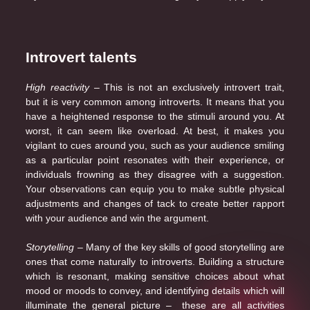
Introvert talents
High reactivity
– This is not an exclusively introvert trait,
but it is very common among introverts. It means that you
have a heightened response to the stimuli around you. At
worst, it can seem like overload. At best, it makes you
vigilant to cues around you, such as your audience smiling
as a particular point resonates with their experience, or
individuals frowning as they disagree with a suggestion.
Your observations can equip you to make subtle physical
adjustments and changes of tack to create better rapport
with your audience and win the argument.
Storytelling
– Many of the key skills of good storytelling are
ones that come naturally to introverts. Building a structure
which is resonant, making sensitive choices about what
mood or moods to convey, and identifying details which will
illuminate the general picture – these are all activities