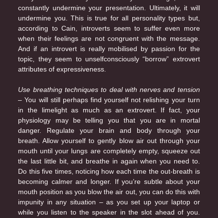
constantly undermine your presentation. Ultimately, it will
undermine you. This is true for all personality types but,
according to Cain, introverts seem to suffer even more
when their feelings are not congruent with the message.
And if an introvert is really mobilised by passion for the
topic, they seem to unselfconsciously “borrow” extrovert
attributes of expressiveness.
Use breathing techniques to deal with nerves and tension
– You will still perhaps find yourself not relishing your turn
in the limelight as much as an extrovert. If fact, your
physiology may be telling you that you are in mortal
danger. Regulate your brain and body through your
breath. Allow yourself to gently blow air out through your
mouth until your lungs are completely empty, squeeze out
the last little bit, and breathe in again when you need to.
Do this five times, noticing how each time the out-breath is
becoming calmer and longer. If you’re subtle about your
mouth position as you blow the air out, you can do this with
impunity in any situation – as you set up your laptop or
while you listen to the speaker in the slot ahead of you.