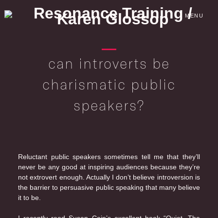
Skip
to
MENU
content
can introverts be
charismatic public
speakers?
Reluctant public speakers sometimes tell me that they’ll
never be any good at inspiring audiences because they’re
not extrovert enough. Actually I don’t believe introversion is
the barrier to persuasive public speaking that many believe
it to be.