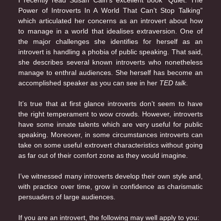
I recently read Susan Cain’s excellent book “Quiet. The
Power of Introverts In A World That Can’t Stop Talking”
which articulated her concerns as an introvert about how
to manage in a world that idealises extraversion. One of
the major challenges she identifies for herself as an
introvert is handling a phobia of public speaking. That said,
she describes several known introverts who nonetheless
manage to enthral audiences. She herself has become an
accomplished speaker as you can see in her
TED talk
.
It’s true that at first glance introverts don’t seem to have
the right temperament to wow crowds. However, introverts
have some innate talents which are very useful for public
speaking. Moreover, in some circumstances introverts can
take on some useful extrovert characteristics without going
as far out of their comfort zone as they would imagine.
I’ve witnessed many introverts develop their own style and,
with practice over time, grow in confidence as charismatic
persuaders of large audiences.
If you are an introvert, the following may well apply to you: