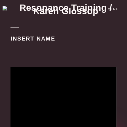
Skip
to
MENU
content
INSERT NAME