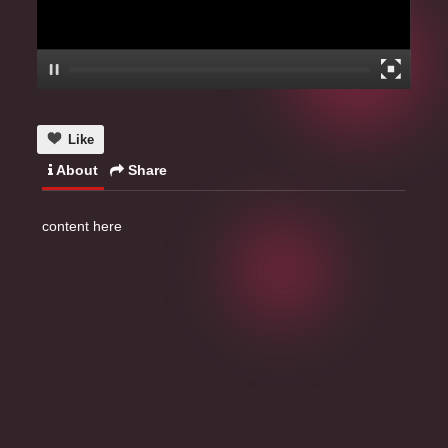
Like
About
Share
content here