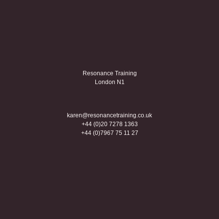
Resonance Training
London N1
karen@resonancetraining.co.uk
+44 (0)20 7278 1363
+44 (0)7967 75 11 27
Creative coaching
Linkedin
Twitter