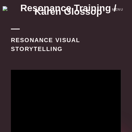
Skip
to
MENU
content
RESONANCE VISUAL
STORYTELLING