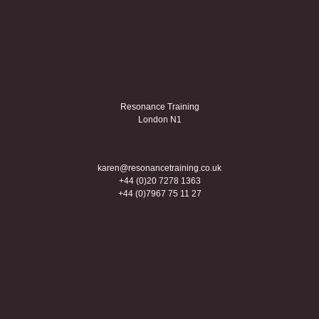
Resonance Training
London N1
karen@resonancetraining.co.uk
+44 (0)20 7278 1363
+44 (0)7967 75 11 27
Creative coaching
Linkedin
Twitter