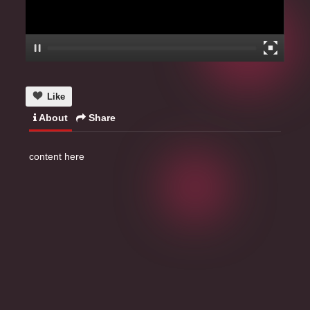
Like
About
Share
content here