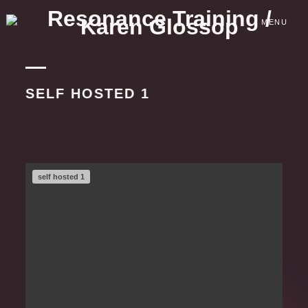
Skip
to
MENU
content
SELF HOSTED 1
self hosted 1