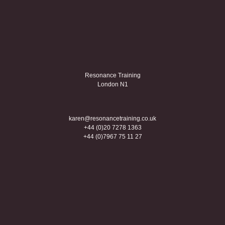
Resonance Training
London N1
karen@resonancetraining.co.uk
+44 (0)20 7278 1363
+44 (0)7967 75 11 27
Creative coaching
Linkedin
Twitter