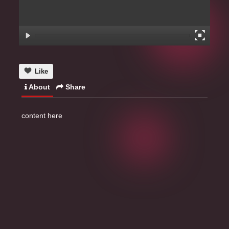
Like
About
Share
content here