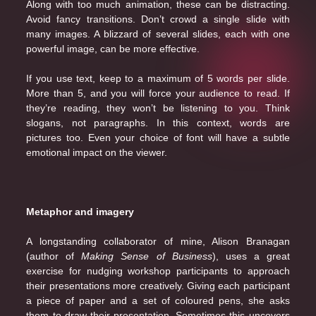
Along with too much animation, these can be distracting.
Avoid fancy transitions. Don’t crowd a single slide with
many images. A blizzard of several slides, each with one
powerful image, can be more effective.
If you use text, keep to a maximum of 5 words per slide.
More than 5, and you will force your audience to read. If
they’re reading, they won’t be listening to you. Think
slogans, not paragraphs. In this context, words are
pictures too. Even your choice of font will have a subtle
emotional impact on the viewer.
Metaphor and imagery
A longstanding collaborator of mine, Alison Branagan
(author of
Making Sense of Business
), uses a great
exercise for nudging workshop participants to approach
their presentations more creatively. Giving each participant
a piece of paper and a set of coloured pens, she asks
them to draw their presentation. Sometimes this uncovers