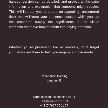
handout version can be detailed, and provide all the extra
information and explanation that someone might require.
This will liberate you to create an appealing, uncluttered
deck that will keep your audience focused while you, as
the presenter, supply the significance to the visual
elements that have hooked them into paying attention.
Whether you’re presenting live or remotely, don’t forget
your slides are there to help you engage and persuade.
Resonance Training
London N1
karen@resonancetraining.co.uk
+44 (0)20 7278 1363
+44 (0)7967 75 11 27