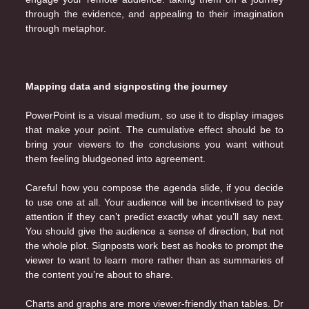
through the evidence, and appealing to their imagination
through metaphor.
Mapping data and signposting the journey
PowerPoint is a visual medium, so use it to display images
that make your point. The cumulative effect should be to
bring your viewers to the conclusions you want without
them feeling bludgeoned into agreement.
Careful how you compose the agenda slide, if you decide
to use one at all. Your audience will be incentivised to pay
attention if they can’t predict exactly what you’ll say next.
You should give the audience a sense of direction, but not
the whole plot. Signposts work best as hooks to prompt the
viewer to want to learn more rather than as summaries of
the content you’re about to share.
Charts and graphs are more viewer-friendly than tables. Dr