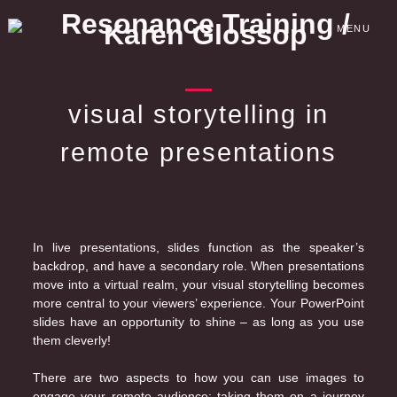
Skip
to
MENU
content
visual storytelling in
remote presentations
In live presentations, slides function as the speaker’s
backdrop, and have a secondary role. When presentations
move into a virtual realm, your visual storytelling becomes
more central to your viewers’ experience. Your PowerPoint
slides have an opportunity to shine – as long as you use
them cleverly!
There are two aspects to how you can use images to
engage your remote audience: taking them on a journey