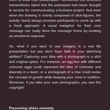
extraordinary talent that the participant had never thought
to access for communicating a business project. And even
when the drawing is mainly composed of stick-figures, the
activity nearly always prompts participants to come up with
a fresh approach. A visual metaphor for their core
message can really drive the message home by evoking
an emotional response.
So, what if you want to use imagery in a real life
presentation but you don’t have faith in your sketching
abilities? Capturing your idea with a photograph is a slick
and original option. For instance, an egg box with different
coloured eggs could represent the idea of contrasts and
diversity in a team; or a photograph of a tree could evoke
the concept of growth while keeping your roots in tradition.
Moreover, if you take your own photographs, you own the
copyright!
Presenting slides remotely