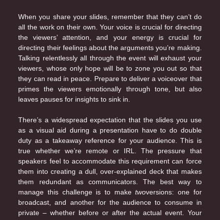
When you share your slides, remember that they can’t do
all the work on their own. Your voice is crucial for directing
the viewers’ attention, and your energy is crucial for
directing their feelings about the arguments you’re making.
Talking relentlessly all through the event will exhaust your
viewers, whose only hope will be to zone you out so that
they can read in peace. Prepare to deliver a voiceover that
primes the viewers emotionally through tone, but also
leaves pauses for insights to sink in.
There’s a widespread expectation that the slides you use
as a visual aid during a presentation have to do double
duty as a takeaway reference for your audience. This is
true whether we’re remote or IRL. The pressure that
speakers feel to accommodate this requirement can force
them into creating a dull, over-explained deck that makes
them redundant as communicators. The best way to
manage this challenge is to make
two
versions: one for
broadcast, and another for the audience to consume in
private – whether before or after the actual event. Your