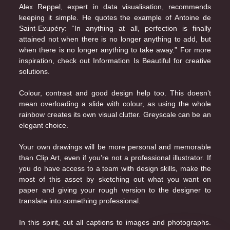
Alex Reppel, expert in data visualisation, recommends
keeping it simple. He quotes the example of Antoine de
Saint-Exupéry: “In anything at all, perfection is finally
attained not when there is no longer anything to add, but
when there is no longer anything to take away.” For more
inspiration, check out
Information Is Beautiful
for creative
solutions.
Colour, contrast and good design help too. This doesn’t
mean overloading a slide with colour, as using the whole
rainbow creates its own visual clutter. Greyscale can be an
elegant choice.
Your own drawings will be more personal and memorable
than Clip Art, even if you’re not a professional illustrator. If
you do have access to a team with design skills, make the
most of this asset by sketching out what you want on
paper and giving your rough version to the designer to
translate into something professional.
In this spirit, cut all captions to images and photographs.