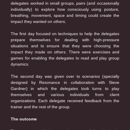
delegates worked in small groups, pairs (and occasionally
individually) to explore how consciously using posture,
breathing, movement, space and timing could create the
impact they wanted on others.
The first day focused on techniques to help the delegates
prepare themselves for dealing with high-pressure
situations and to ensure that they were choosing the
impact they made on others. There were exercises and
games for enabling the delegates to read and play group
dynamics.
The second day was given over to scenarios (specially
designed by Resonance in collaboration with Steve
Gardner) in which the delegates took turns to play
themselves and various individuals from client
organizations. Each delegate received feedback from the
trainer and the rest of the group.
The outcome