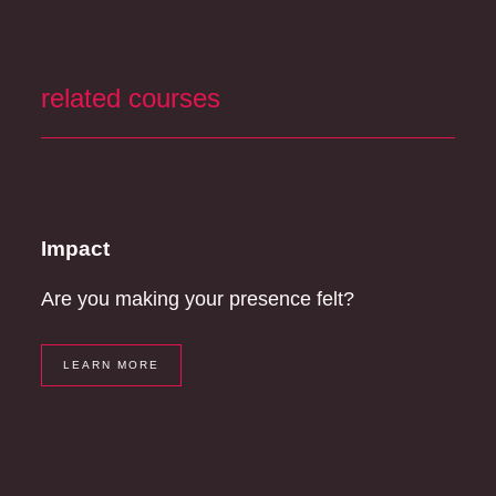
related courses
Impact
Are you making your presence felt?
LEARN MORE