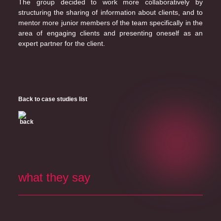
The group decided to work more collaboratively by
structuring the sharing of information about clients, and to
mentor more junior members of the team specifically in the
area of engaging clients and presenting oneself as an
expert partner for the client.
Back to case studies list
what they say