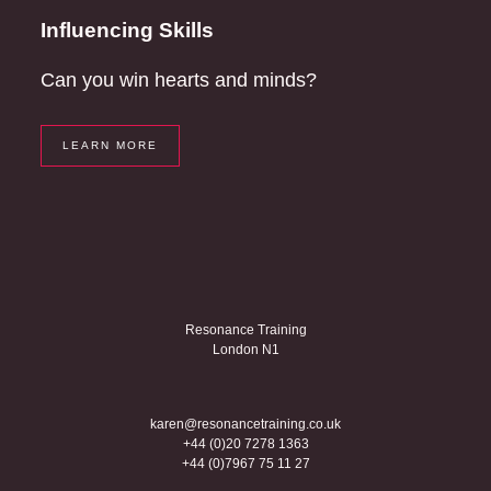
Influencing Skills
Can you win hearts and minds?
LEARN MORE
Resonance Training
London N1
karen@resonancetraining.co.uk
+44 (0)20 7278 1363
+44 (0)7967 75 11 27