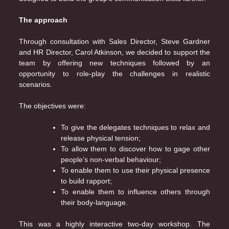
The approach
Through consultation with Sales Director, Steve Gardner
and HR Director, Carol Atkinson, we decided to support the
team by offering new techniques followed by an
opportunity to role-play the challenges in realistic
scenarios.
The objectives were:
To give the delegates techniques to relax and
release physical tension;
To allow them to discover how to gage other
people’s non-verbal behaviour;
To enable them to use their physical presence
to build rapport;
To enable them to influence others through
their body-language.
This was a highly interactive two-day workshop. The