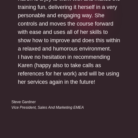
training fun, delivering it herself in a very
personable and engaging way. She
controls and moves the course forward
with ease and uses all of her skills to
show how to improve and does this within
a relaxed and humorous environment.
I have no hesitation in recommending
Karen (happy also to take calls as
references for her work) and will be using
her services again in the future!
Steve Gardner
Vice President, Sales And Marketing EMEA