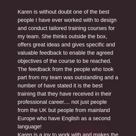
Karen is without doubt one of the best
people I have ever worked with to design
and conduct tailored training courses for
my team. She thinks outside the box,
offers great ideas and gives specific and
valuable feedback to enable the agreed
objectives of the course to be reached.
The feedback from the people who took
part from my team was outstanding and a
number of have stated it is the best
training that they have received in their
professional career.... not just people
from the UK but people from mainland
Europe who have English as a second
language!
Karen is a joy to work with and makes the