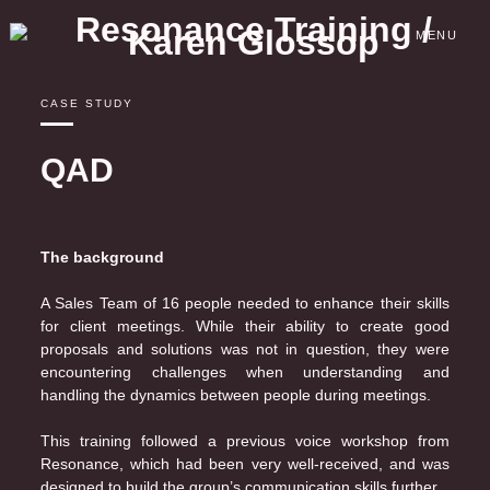
Skip
to
MENU
content
CASE STUDY
QAD
The background
A Sales Team of 16 people needed to enhance their skills
for client meetings. While their ability to create good
proposals and solutions was not in question, they were
encountering challenges when understanding and
handling the dynamics between people during meetings.
This training followed a previous voice workshop from
Resonance, which had been very well-received, and was
designed to build the group’s communication skills further.