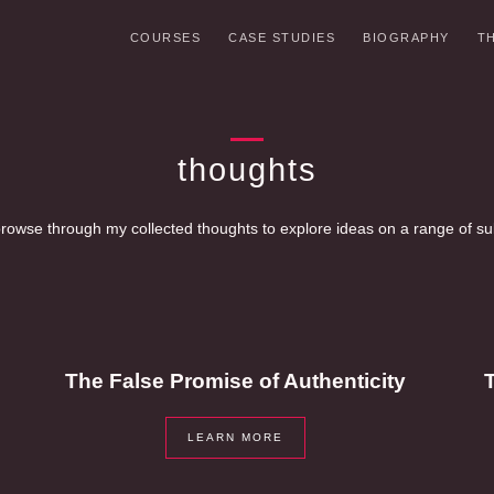
COURSES
CASE STUDIES
BIOGRAPHY
T
thoughts
rowse through my collected thoughts to explore ideas on a range of su
The False Promise of Authenticity
T
LEARN MORE