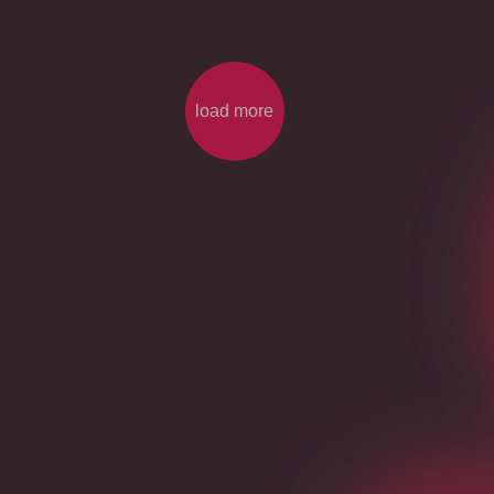
load more