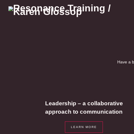
Skip
to
content
Have a b
Leadership – a collaborative
approach to communication
LEARN MORE