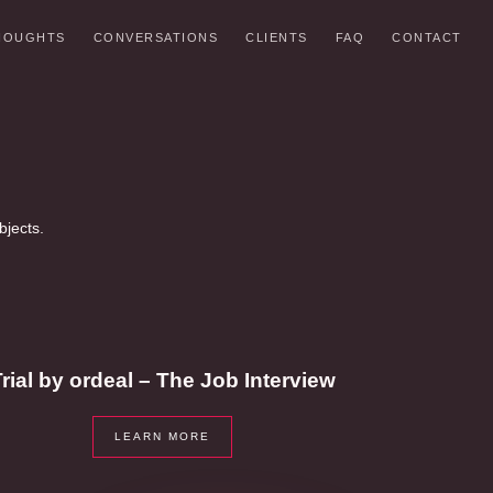
HOUGHTS
CONVERSATIONS
CLIENTS
FAQ
CONTACT
bjects.
rial by ordeal – The Job Interview
LEARN MORE