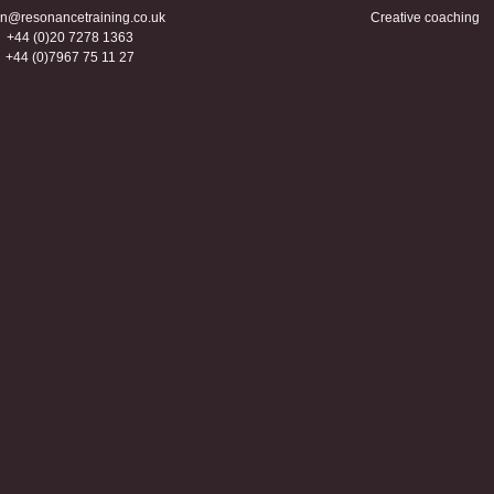
n@resonancetraining.co.uk
Creative coaching
+44 (0)20 7278 1363
+44 (0)7967 75 11 27