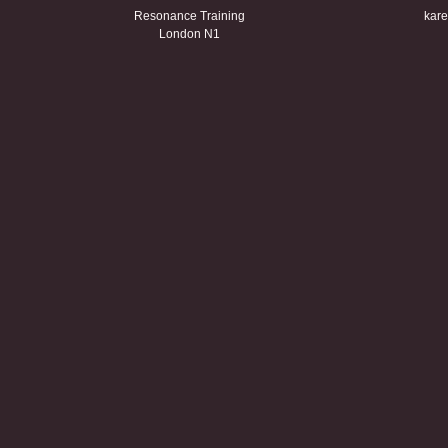
Resonance Training
kare
London N1