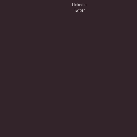
Linkedin
Twitter