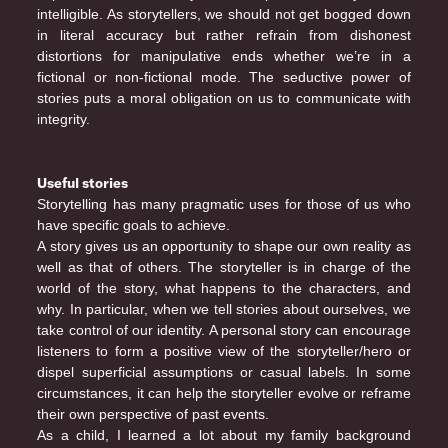
intelligible. As storytellers, we should not get bogged down
in literal accuracy but rather refrain from dishonest
distortions for manipulative ends whether we’re in a
fictional or non-fictional mode. The seductive power of
stories puts a moral obligation on us to communicate with
integrity.
Useful stories
Storytelling has many pragmatic uses for those of us who
have specific goals to achieve.
A story gives us an opportunity to shape our own reality as
well as that of others. The storyteller is in charge of the
world of the story, what happens to the characters, and
why. In particular, when we tell stories about ourselves, we
take control of our identity. A personal story can encourage
listeners to form a positive view of the storyteller/hero or
dispel superficial assumptions or casual labels. In some
circumstances, it can help the storyteller evolve or reframe
their own perspective of past events.
As a child, I learned a lot about my family background