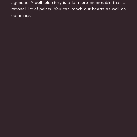
agendas. A well-told story is a lot more memorable than a
rational list of points. You can reach our hearts as well as
our minds.