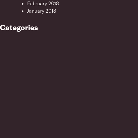
February 2018
January 2018
Categories
Uncategorised
Meta
Log in
Entries feed
Comments feed
WordPress.org
Resonance Training
London N1