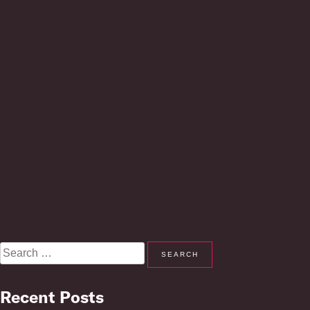
Search
for:
Recent Posts