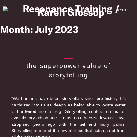
Skip
to
MENU
content
Month:
July 2023
the superpower value of
storytelling
“We humans have been storytellers since pre-history. It’s
hardwired into us as deeply as being able to locate water
is hardwired into a frog. Storytelling confers on us an
evolutionary advantage. It must do otherwise it would have
atrophied years ago with the tail and hairy palms.
Storytelling is one of the few abilities that cuts us out from