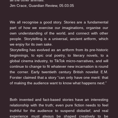
all the other animals.”
Jim Crace, Guardian Review, 05.03.05
We all recognise a good story. Stories are a fundamental
part of how we exercise our imaginations, organise our
own understanding of the world, and connect with other
people. Storytelling is a universal, ancient artform, which
we enjoy for its own sake.
Storytelling has evolved as an artform from its pre-historic
beginnings, to epic oral poetry, to literary novels, to a
global cinema industry, to TikTok micro-narratives, and will
continue to change to fit whatever new incarnation is round
the corner. Early twentieth century British novelist E.M.
Forster claimed that a story “can only have one merit: that
of making the audience want to know what happens next.”
Both invented and fact-based stories have an interesting
relationship with the truth; even pure fiction needs to feel
truthful for the audience to suspend disbelief, and real
experience must always be shaped creatively to be