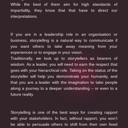
While the best of them aim for high standards of
impartiality, they know that that have to direct our
interpretations.
If you are in a leadership role in an organisation or
business, storytelling is a natural way to communicate if
you want others to take away meaning from your
experiences or to engage in your vision.
Traditionally, we look up to storytellers as bearers of
wisdom. As a leader, you will need to earn the respect that
goes with your hierarchical role. Taking on the status of the
storyteller will help you demonstrate your humanity, and
that you are a leader with the imagination to take people
along a journey to a deeper understanding – or even to a
future reality.
Storytelling is one of the best ways for creating rapport
with your stakeholders. In fact, without rapport, you won’t
be able to persuade others to shift from their own fixed