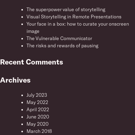
The superpower value of storytelling
Visual Storytelling in Remote Presentations
Your face in a box: how to curate your onscreen
image
The Vulnerable Communicator
The risks and rewards of pausing
Recent Comments
Archives
July 2023
May 2022
April 2022
June 2020
May 2020
March 2018