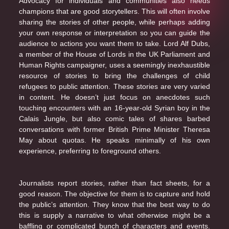
Advocacy for individuals and communities also needs
champions that are good storytellers. This will often involve
sharing the stories of other people, while perhaps adding
your own response or interpretation so you can guide the
audience to actions you want them to take. Lord Alf Dubs,
a member of the House of Lords in the UK Parliament and
Human Rights campaigner, uses a seemingly inexhaustible
resource of stories to bring the challenges of child
refugees to public attention. These stories are very varied
in content. He doesn’t just focus on anecdotes such
touching encounters with an 16-year-old Syrian boy in the
Calais Jungle, but also comic tales of shares barbed
conversations with former British Prime Minister Theresa
May about quotas. He speaks minimally of his own
experience, preferring to foreground others.
Journalists report stories, rather than fact sheets, for a
good reason. The objective for them is to capture and hold
the public’s attention. They know that the best way to do
this is supply a narrative to what otherwise might be a
baffling or complicated bunch of characters and events.