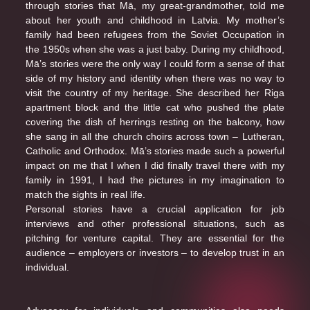
through stories that Mā, my great-grandmother, told me
about her youth and childhood in Latvia. My mother’s
family had been refugees from the Soviet Occupation in
the 1950s when she was a just baby. During my childhood,
Mā’s stories were the only way I could form a sense of that
side of my history and identity when there was no way to
visit the country of my heritage. She described her Riga
apartment block and the little cat who pushed the plate
covering the dish of herrings resting on the balcony, how
she sang in all the church choirs across town – Lutheran,
Catholic and Orthodox. Mā’s stories made such a powerful
impact on me that I when I did finally travel there with my
family in 1991, I had the pictures in my imagination to
match the sights in real life.
Personal stories have a crucial application for job
interviews and other professional situations, such as
pitching for venture capital. They are essential for the
audience – employers or investors – to develop trust in an
individual.